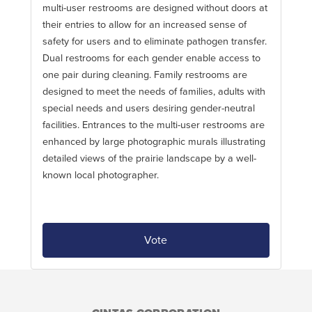
multi-user restrooms are designed without doors at
their entries to allow for an increased sense of
safety for users and to eliminate pathogen transfer.
Dual restrooms for each gender enable access to
one pair during cleaning. Family restrooms are
designed to meet the needs of families, adults with
special needs and users desiring gender-neutral
facilities. Entrances to the multi-user restrooms are
enhanced by large photographic murals illustrating
detailed views of the prairie landscape by a well-
known local photographer.
Vote