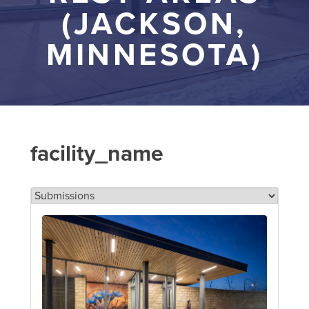
(JACKSON,
MINNESOTA)
facility_name