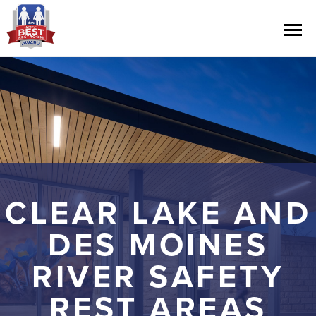
Contest Information
Nominate
Official Rules
CLEAR LAKE AND
Hall of Fame
DES MOINES
Press Releases
RIVER SAFETY
REST AREAS
About Cintas