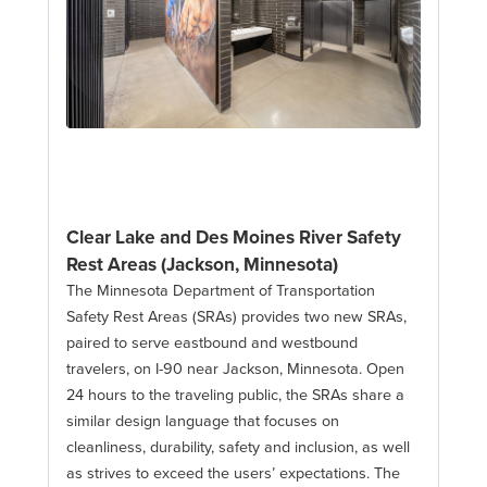
Clear Lake and Des Moines River Safety
Rest Areas (Jackson, Minnesota)
The Minnesota Department of Transportation
Safety Rest Areas (SRAs) provides two new SRAs,
paired to serve eastbound and westbound
travelers, on I-90 near Jackson, Minnesota. Open
24 hours to the traveling public, the SRAs share a
similar design language that focuses on
cleanliness, durability, safety and inclusion, as well
as strives to exceed the users’ expectations. The