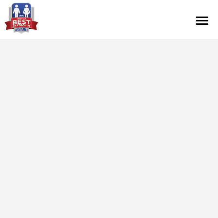
Contest Information
Nominate
Official Rules
Hall of Fame
Press Releases
About Cintas