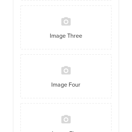
Image Three
Image Four