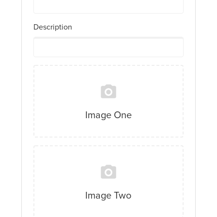
Description
Image One
Image Two