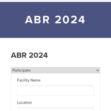
ABR 2024
ABR 2024
Facility Name
Location