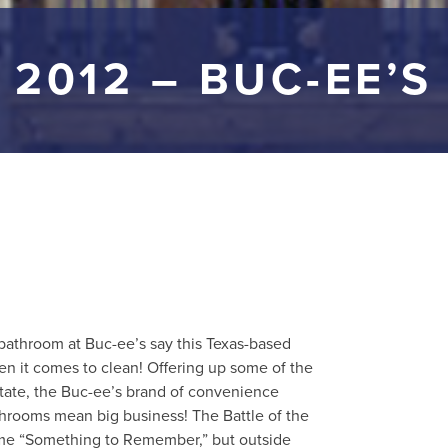
2012 – BUC-EE’S
bathroom at Buc-ee’s say this Texas-based
en it comes to clean! Offering up some of the
State, the Buc-ee’s brand of convenience
throoms mean big business! The Battle of the
ame “Something to Remember,” but outside