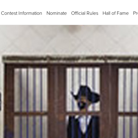
Contest Information
Nominate
Official Rules
Hall of Fame
Pr