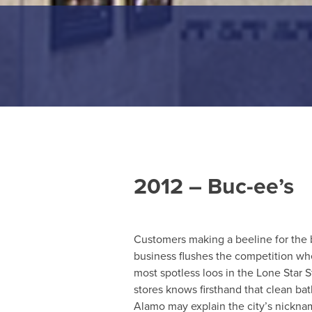
2012 – Buc-ee’s
Customers making a beeline for the 
business flushes the competition wh
most spotless loos in the Lone Star 
stores knows firsthand that clean ba
Alamo may explain the city’s nickn