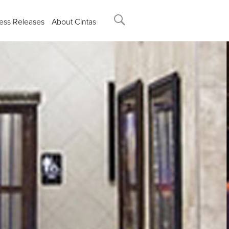
ess Releases
About Cintas