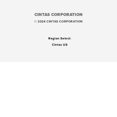
CINTAS CORPORATION
© 2026 CINTAS CORPORATION
Region Select:
Cintas US