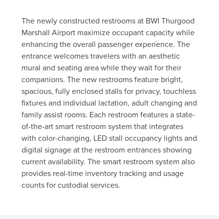
The newly constructed restrooms at BWI Thurgood
Marshall Airport maximize occupant capacity while
enhancing the overall passenger experience. The
entrance welcomes travelers with an aesthetic
mural and seating area while they wait for their
companions. The new restrooms feature bright,
spacious, fully enclosed stalls for privacy, touchless
fixtures and individual lactation, adult changing and
family assist rooms. Each restroom features a state-
of-the-art smart restroom system that integrates
with color-changing, LED stall occupancy lights and
digital signage at the restroom entrances showing
current availability. The smart restroom system also
provides real-time inventory tracking and usage
counts for custodial services.