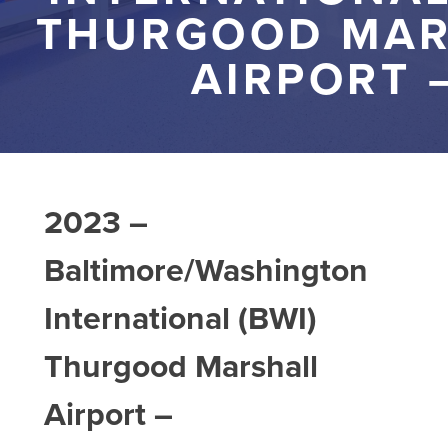
THURGOOD MAR
AIRPORT 
2023 –
Baltimore/Washington
International (BWI)
Thurgood Marshall
Airport –