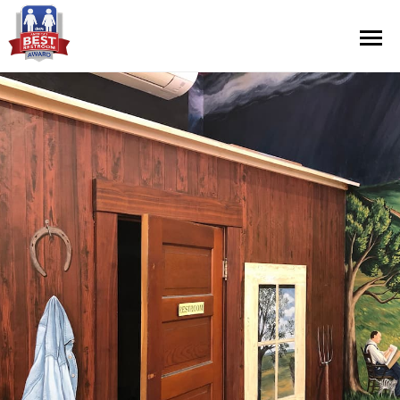
Contest Information
Nominate
Official Rules
Hall of Fame
Press Releases
About Cintas