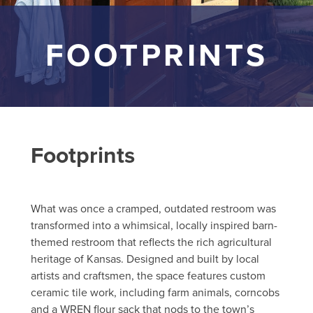
FOOTPRINTS
Footprints
What was once a cramped, outdated restroom was
transformed into a whimsical, locally inspired barn-
themed restroom that reflects the rich agricultural
heritage of Kansas. Designed and built by local
artists and craftsmen, the space features custom
ceramic tile work, including farm animals, corncobs
and a WREN flour sack that nods to the town’s