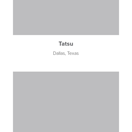
Tatsu
Dallas, Texas