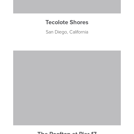
Tecolote Shores
San Diego, California