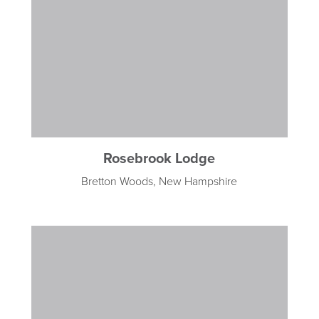
Rosebrook Lodge
Bretton Woods, New Hampshire