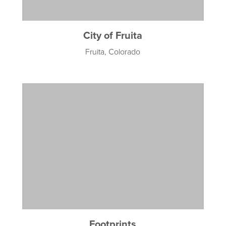
City of Fruita
Fruita, Colorado
Footprints