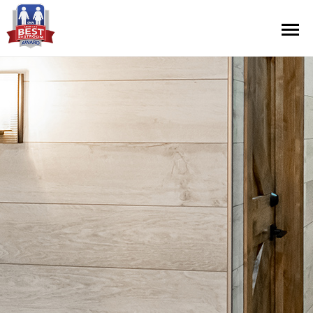
Contest Information
Nominate
Official Rules
Hall of Fame
Press Releases
About Cintas