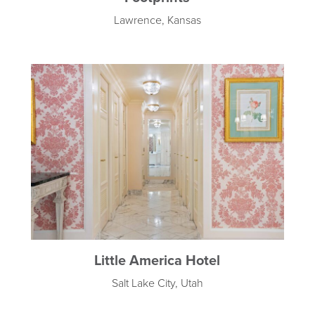
Lawrence, Kansas
Little America Hotel
Salt Lake City, Utah