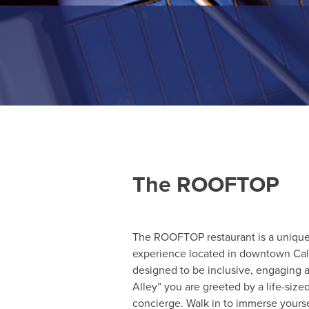
The ROOFTOP
The ROOFTOP restaurant is a uniqu
experience located in downtown Cal
designed to be inclusive, engaging a
Alley” you are greeted by a life-siz
concierge. Walk in to immerse yoursel