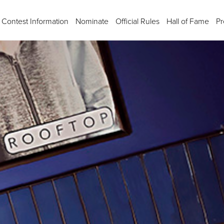
Contest Information
Nominate
Official Rules
Hall of Fame
Pr