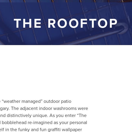
THE ROOFTOP
e “weather managed” outdoor patio
gary. The adjacent indoor washrooms were
nd distinctively unique. As you enter “The
ed bobblehead re-imagined as your personal
f in the funky and fun graffiti wallpaper