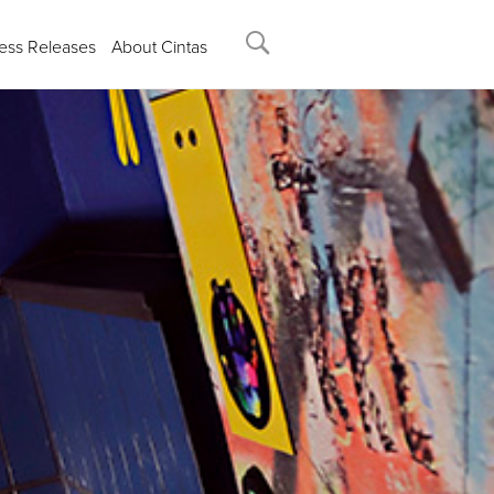
ess Releases
About Cintas