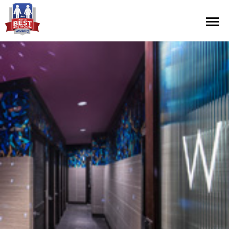
Contest Information
Nominate
Official Rules
Hall of Fame
Press Releases
About Cintas