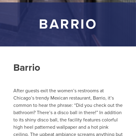
BARRIO
Barrio
After guests exit the women’s restrooms at
Chicago’s trendy Mexican restaurant, Barrio, it’s
common to hear the phrase: “Did you check out the
bathroom? There’s a disco ball in there!” In addition
to its shiny disco ball, the facility features colorful
high heel patterned wallpaper and a hot pink
ceiling. The upbeat ambiance screams anything but