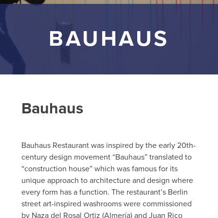
BAUHAUS
Bauhaus
Bauhaus Restaurant was inspired by the early 20th-
century design movement “Bauhaus” translated to
“construction house” which was famous for its
unique approach to architecture and design where
every form has a function. The restaurant’s Berlin
street art-inspired washrooms were commissioned
by Naza del Rosal Ortiz (Almería) and Juan Rico