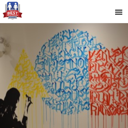
Contest Information
Nominate
Official Rules
Hall of Fame
Press Releases
About Cintas