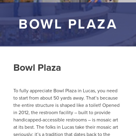
BOWL PLAZA
Bowl Plaza
To fully appreciate Bowl Plaza in Lucas, you need
to start from about 50 yards away. That’s because
the entire structure is shaped like a toilet! Opened
in 2012, the restroom facility – built to provide
handicapped-accessible restrooms – is mosaic art
at its best. The folks in Lucas take their mosaic art
seriously; it’s a tradition that dates back to the