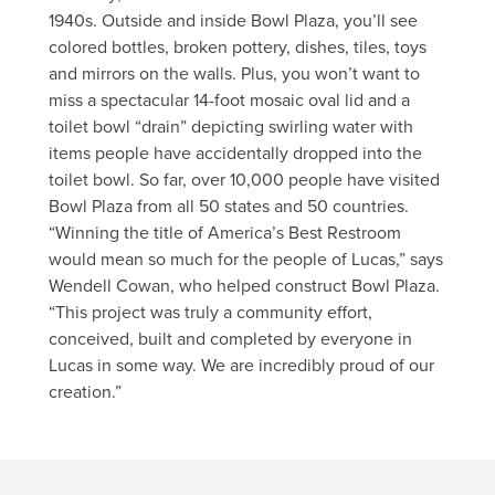
1940s. Outside and inside Bowl Plaza, you’ll see
colored bottles, broken pottery, dishes, tiles, toys
and mirrors on the walls. Plus, you won’t want to
miss a spectacular 14-foot mosaic oval lid and a
toilet bowl “drain” depicting swirling water with
items people have accidentally dropped into the
toilet bowl. So far, over 10,000 people have visited
Bowl Plaza from all 50 states and 50 countries.
“Winning the title of America’s Best Restroom
would mean so much for the people of Lucas,” says
Wendell Cowan, who helped construct Bowl Plaza.
“This project was truly a community effort,
conceived, built and completed by everyone in
Lucas in some way. We are incredibly proud of our
creation.”