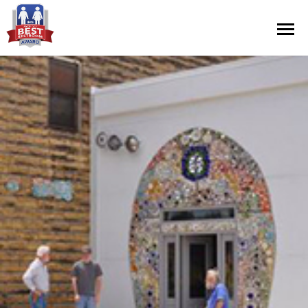
Contest Information
Nominate
Official Rules
Hall of Fame
Press Releases
About Cintas