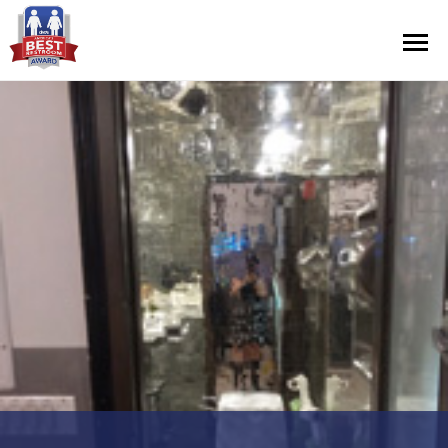
Contest Information
Nominate
Official Rules
Hall of Fame
Press Releases
About Cintas