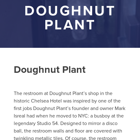
DOUGHNUT
PLANT
Doughnut Plant
The restroom at Doughnut Plant’s shop in the
historic Chelsea Hotel was inspired by one of the
first jobs Doughnut Plant’s founder and owner Mark
Isreal had when he moved to NYC: a busboy at the
legendary Studio 54. Designed to mirror a disco
ball, the restroom walls and floor are covered with
twinkling metallic tiles. Of course, the restroom