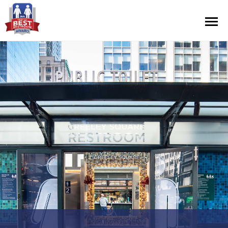
Contest Information
Nominate
Official Rules
Hall of Fame
Press Releases
About Cintas