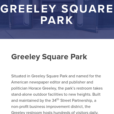
GREELEY SQUARE
PARK
Greeley Square Park
Situated in Greeley Square Park and named for the
American newspaper editor and publisher and
politician Horace Greeley, the park’s restroom takes
stand-alone outdoor facilities to new heights. Built
th
and maintained by the 34
Street Partnership, a
non-profit business improvement district, the
Greeley restroom hosts hundreds of visitors daily,