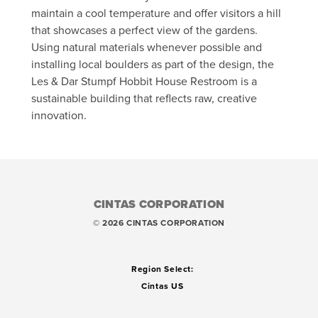
maintain a cool temperature and offer visitors a hill
that showcases a perfect view of the gardens.
Using natural materials whenever possible and
installing local boulders as part of the design, the
Les & Dar Stumpf Hobbit House Restroom is a
sustainable building that reflects raw, creative
innovation.
CINTAS CORPORATION
© 2026 CINTAS CORPORATION
Region Select:
Cintas US