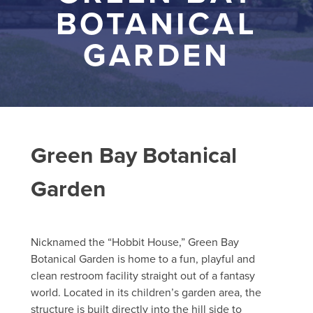
BOTANICAL
GARDEN
Green Bay Botanical
Garden
Nicknamed the “Hobbit House,” Green Bay
Botanical Garden is home to a fun, playful and
clean restroom facility straight out of a fantasy
world. Located in its children’s garden area, the
structure is built directly into the hill side to