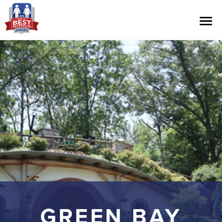
Contest Information
Nominate
Official Rules
Hall of Fame
Press Releases
GREEN BAY
About Cintas