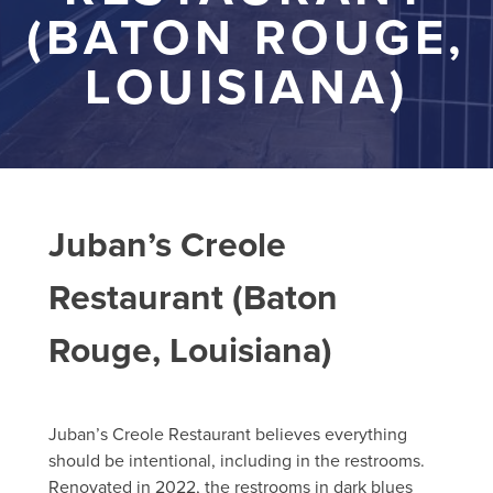
(BATON ROUGE,
LOUISIANA)
Juban’s Creole
Restaurant (Baton
Rouge, Louisiana)
Juban’s Creole Restaurant believes everything
should be intentional, including in the restrooms.
Renovated in 2022, the restrooms in dark blues