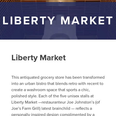
LIBERTY MARKET
Liberty Market
This antiquated grocery store has been transformed
into an urban bistro that blends retro with recent to
create a washroom space that sports a chic,
polished style. Each of the five unisex stalls at
Liberty Market —restauranteur Joe Johnston’s (of
Joe’s Farm Grill) latest brainchild — reflects a
personally inspired design complimented by a