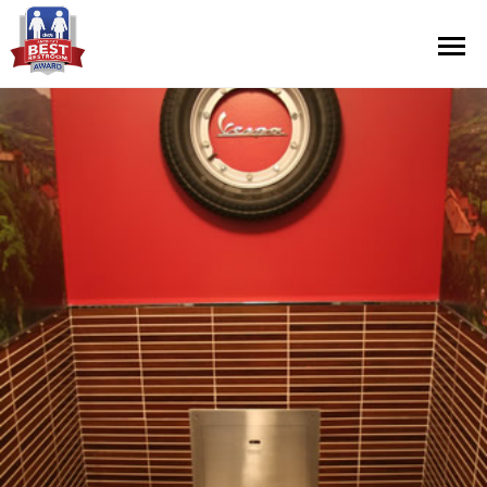
Contest Information
Nominate
Official Rules
Hall of Fame
Press Releases
About Cintas