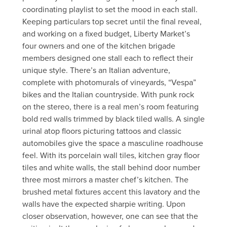
coordinating playlist to set the mood in each stall.
Keeping particulars top secret until the final reveal,
and working on a fixed budget, Liberty Market’s
four owners and one of the kitchen brigade
members designed one stall each to reflect their
unique style. There’s an Italian adventure,
complete with photomurals of vineyards, “Vespa”
bikes and the Italian countryside. With punk rock
on the stereo, there is a real men’s room featuring
bold red walls trimmed by black tiled walls. A single
urinal atop floors picturing tattoos and classic
automobiles give the space a masculine roadhouse
feel. With its porcelain wall tiles, kitchen gray floor
tiles and white walls, the stall behind door number
three most mirrors a master chef’s kitchen. The
brushed metal fixtures accent this lavatory and the
walls have the expected sharpie writing. Upon
closer observation, however, one can see that the