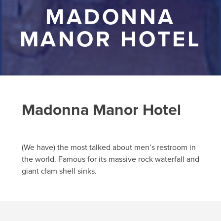
MADONNA
MANOR HOTEL
Madonna Manor Hotel
(We have) the most talked about men’s restroom in
the world. Famous for its massive rock waterfall and
giant clam shell sinks.