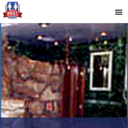
Contest Information
Nominate
Official Rules
Hall of Fame
Press Releases
About Cintas