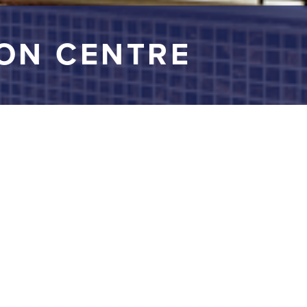
ON CENTRE