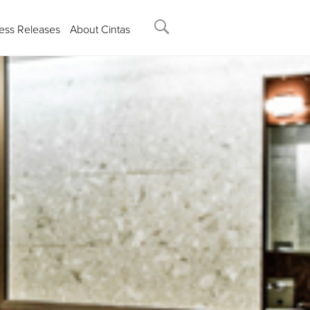
ess Releases
About Cintas