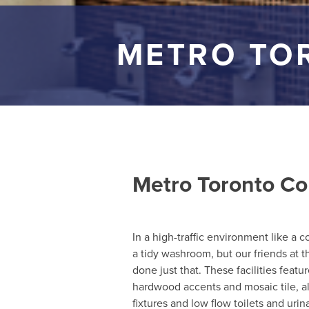
METRO TO
Metro Toronto Co
In a high-traffic environment like a 
a tidy washroom, but our friends at
done just that. These facilities featu
hardwood accents and mosaic tile, al
fixtures and low flow toilets and urina