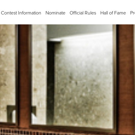
Contest Information
Nominate
Official Rules
Hall of Fame
Pr