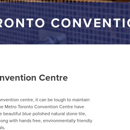
RONTO CONVENTI
nvention Centre
convention centre, it can be tough to maintain
 the Metro Toronto Convention Centre have
re beautiful blue polished natural stone tile,
ong with hands free, environmentally friendly
ls.