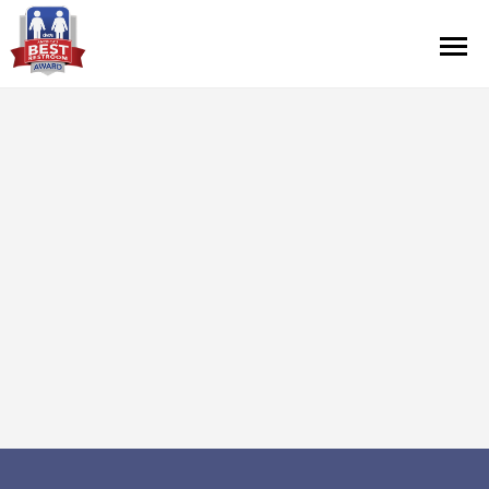
Contest Information
Nominate
Official Rules
Hall of Fame
Press Releases
About Cintas