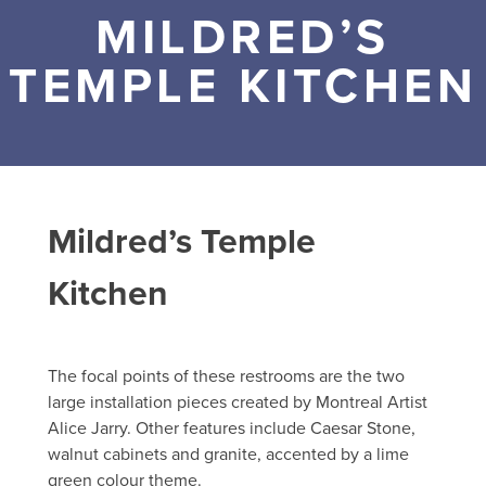
MILDRED’S
TEMPLE KITCHEN
Mildred’s Temple
Kitchen
The focal points of these restrooms are the two
large installation pieces created by Montreal Artist
Alice Jarry. Other features include Caesar Stone,
walnut cabinets and granite, accented by a lime
green colour theme.