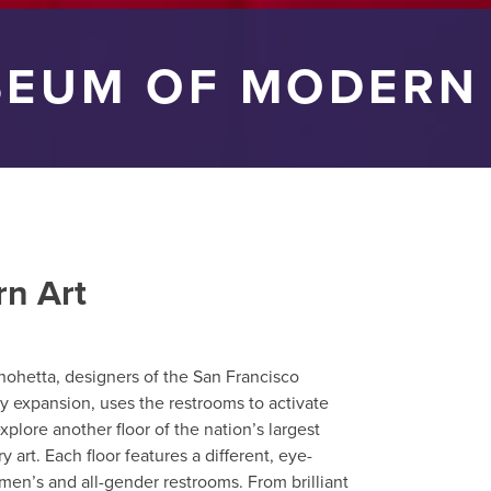
EUM OF MODERN
n Art
nohetta, designers of the San Francisco
 expansion, uses the restrooms to activate
xplore another floor of the nation’s largest
rt. Each floor features a different, eye-
men’s and all-gender restrooms. From brilliant