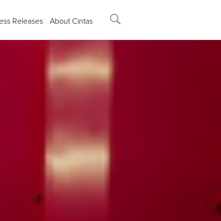
ess Releases
About Cintas