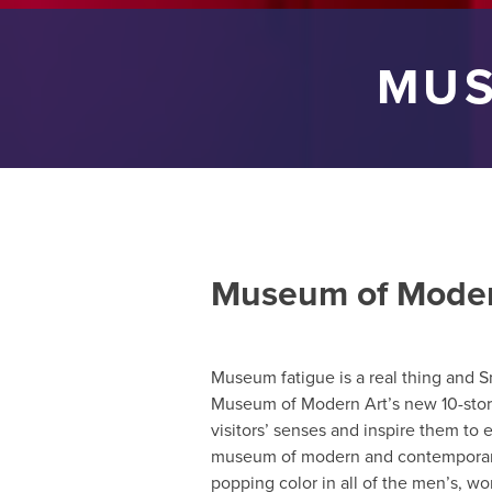
MUS
Museum of Moder
Museum fatigue is a real thing and S
Museum of Modern Art’s new 10-story
visitors’ senses and inspire them to e
museum of modern and contemporary a
popping color in all of the men’s, wo