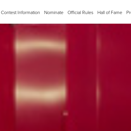
Contest Information
Nominate
Official Rules
Hall of Fame
Pr