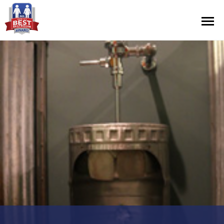
Contest Information
Nominate
Official Rules
Hall of Fame
Press Releases
About Cintas