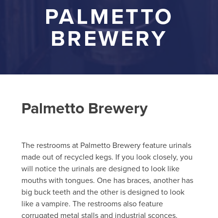
PALMETTO
BREWERY
Palmetto Brewery
The restrooms at Palmetto Brewery feature urinals
made out of recycled kegs. If you look closely, you
will notice the urinals are designed to look like
mouths with tongues. One has braces, another has
big buck teeth and the other is designed to look
like a vampire. The restrooms also feature
corrugated metal stalls and industrial sconces.