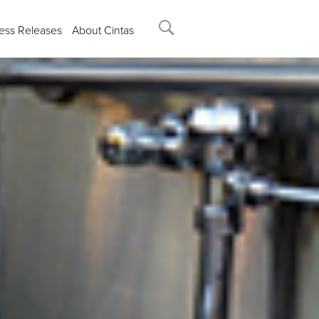
ess Releases
About Cintas