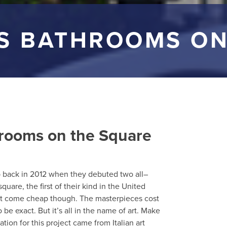
SS BATHROOMS ON
hrooms on the Square
ap back in 2012 when they debuted two all–
are, the first of their kind in the United
dn’t come cheap though. The masterpieces cost
be exact. But it’s all in the name of art. Make
ration for this project came from Italian art