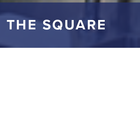
 THE SQUARE