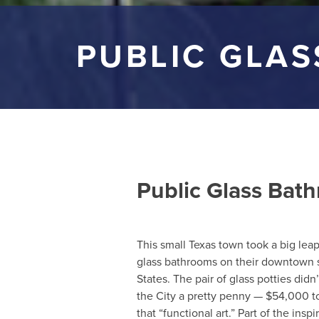
PUBLIC GLA
Public Glass Bat
This small Texas town took a big le
glass bathrooms on their downtown squ
States. The pair of glass potties di
the City a pretty penny — $54,000 to 
that “functional art.” Part of the inspi