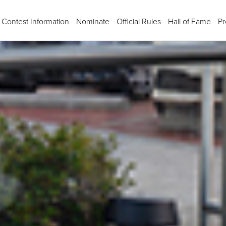
Contest Information
Nominate
Official Rules
Hall of Fame
Pr