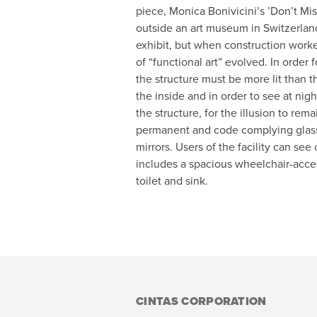
piece, Monica Bonivicini’s ’Don’t Mi
outside an art museum in Switzerland.
exhibit, but when construction work
of “functional art” evolved. In order f
the structure must be more lit than 
the inside and in order to see at nig
the structure, for the illusion to rem
permanent and code complying glas
mirrors. Users of the facility can se
includes a spacious wheelchair-acces
toilet and sink.
CINTAS CORPORATION