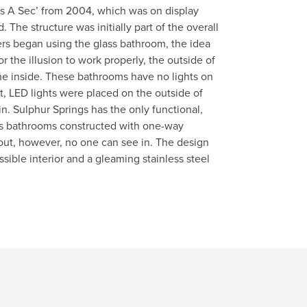
ss A Sec’ from 2004, which was on display
 The structure was initially part of the overall
ers began using the glass bathroom, the idea
or the illusion to work properly, the outside of
the inside. These bathrooms have no lights on
ht, LED lights were placed on the outside of
ain. Sulphur Springs has the only functional,
s bathrooms constructed with one-way
e out, however, no one can see in. The design
sible interior and a gleaming stainless steel