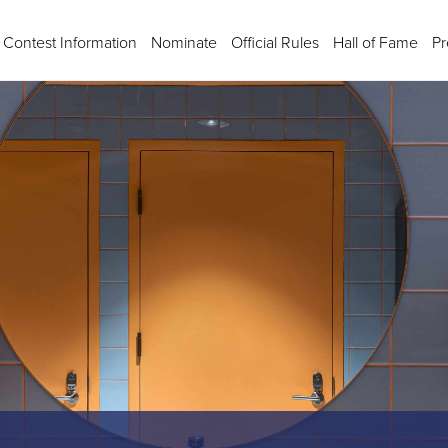
Contest Information
Nominate
Official Rules
Hall of Fame
Pr