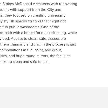
n Stokes McDonald Architects with renovating
ooms, with support from the City and
rs, they focused on creating universally
 stylish spaces for folks that might not
nd fun public washrooms. One of the
otbath with a bench for quick cleaning, while
vided. Access to clean, safe, accessible
them charming and chic in the process is just
combinations in tile, paint, and grout,
ties, and huge round mirrors, the facilities
, keep clean and safe to use.