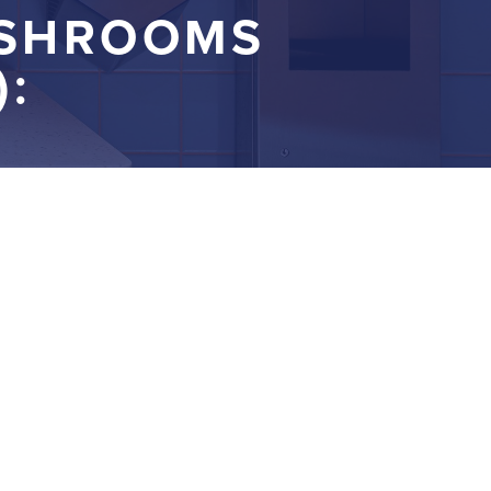
ASHROOMS
: