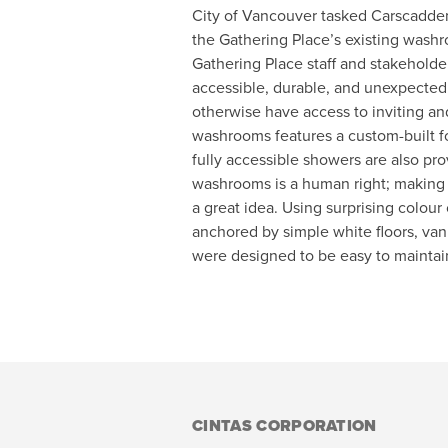
City of Vancouver tasked Carscadde
the Gathering Place’s existing washr
Gathering Place staff and stakeholde
accessible, durable, and unexpectedly
otherwise have access to inviting a
washrooms features a custom-built fo
fully accessible showers are also pro
washrooms is a human right; making 
a great idea. Using surprising colour 
anchored by simple white floors, vani
were designed to be easy to maintain
CINTAS CORPORATION