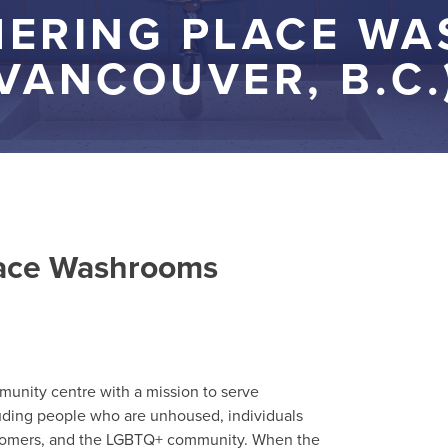
HERING PLACE W
VANCOUVER, B.C.)
lace Washrooms
munity centre with a mission to serve
uding people who are unhoused, individuals
wcomers, and the LGBTQ+ community. When the