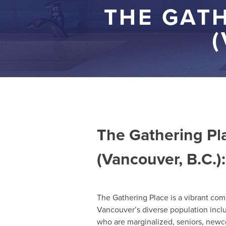
THE GAT
(
The Gathering P
(Vancouver, B.C.):
The Gathering Place is a vibrant com
Vancouver’s diverse population incl
who are marginalized, seniors, ne