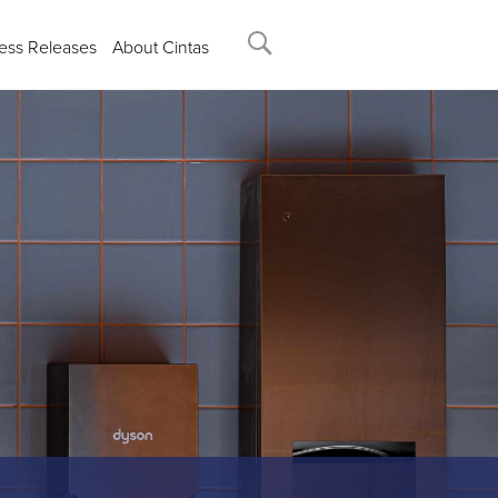
ess Releases
About Cintas