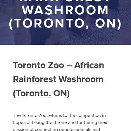
WASHROOM
(TORONTO, ON)
Toronto Zoo – African
Rainforest Washroom
(Toronto, ON)
The Toronto Zoo returns to the competition in
hopes of taking the throne and furthering their
mission of connecting people, animals and