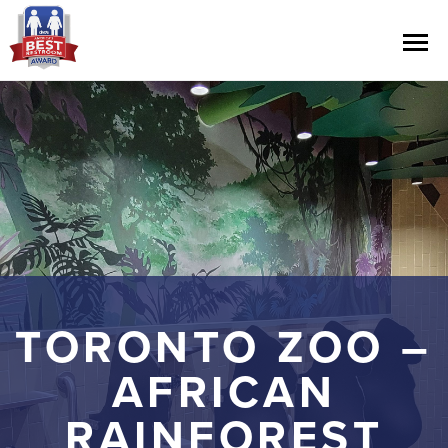
Contest Information
Nominate
Official Rules
Hall of Fame
TORONTO ZOO –
Press Releases
AFRICAN
RAINFOREST
About Cintas