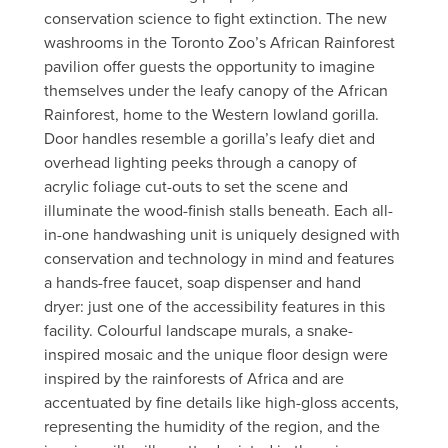
conservation science to fight extinction. The new
washrooms in the Toronto Zoo’s African Rainforest
pavilion offer guests the opportunity to imagine
themselves under the leafy canopy of the African
Rainforest, home to the Western lowland gorilla.
Door handles resemble a gorilla’s leafy diet and
overhead lighting peeks through a canopy of
acrylic foliage cut-outs to set the scene and
illuminate the wood-finish stalls beneath. Each all-
in-one handwashing unit is uniquely designed with
conservation and technology in mind and features
a hands-free faucet, soap dispenser and hand
dryer: just one of the accessibility features in this
facility. Colourful landscape murals, a snake-
inspired mosaic and the unique floor design were
inspired by the rainforests of Africa and are
accentuated by fine details like high-gloss accents,
representing the humidity of the region, and the