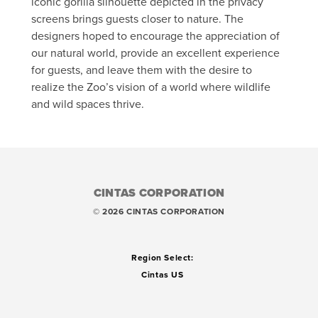
iconic gorilla silhouette depicted in the privacy
screens brings guests closer to nature. The
designers hoped to encourage the appreciation of
our natural world, provide an excellent experience
for guests, and leave them with the desire to
realize the Zoo’s vision of a world where wildlife
and wild spaces thrive.
CINTAS CORPORATION
© 2026 CINTAS CORPORATION
Region Select:
Cintas US