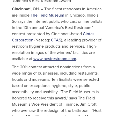
“America’s Best Restroom Award”
Cincinnati, OH.
– The finest restrooms in America
are inside
The Field Museum
in Chicago, Illinois.
So says the Internet public who cast online ballots
in the 10th annual “America’s Best Restroom”
contest presented by Cincinnati-based
Cintas
Corporation
(Nasdaq:
CTAS
), a leading provider of
restroom hygiene products and services. High-
resolution images of the winners’ facilities are
available at
www.bestrestroom.com
.
The 2011 contest attracted nominations from a
wide range of businesses, including restaurants,
hotels and museums. Ten finalists were selected
based on exceptional hygiene, style, public
accessibility and usability. “The Field Museum is
honored to receive this award,” says The Field
Museum’s Vice President of Finance, Jim Croft,
who oversaw the redesign of the bathroom. “Host