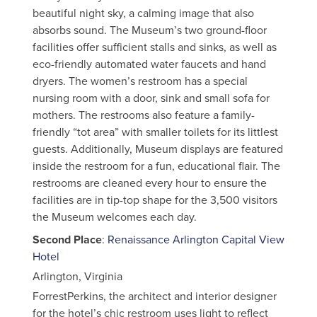
beautiful night sky, a calming image that also
absorbs sound. The Museum’s two ground-floor
facilities offer sufficient stalls and sinks, as well as
eco-friendly automated water faucets and hand
dryers. The women’s restroom has a special
nursing room with a door, sink and small sofa for
mothers. The restrooms also feature a family-
friendly “tot area” with smaller toilets for its littlest
guests. Additionally, Museum displays are featured
inside the restroom for a fun, educational flair. The
restrooms are cleaned every hour to ensure the
facilities are in tip-top shape for the 3,500 visitors
the Museum welcomes each day.
Second Place
:
Renaissance Arlington Capital View
Hotel
Arlington, Virginia
ForrestPerkins, the architect and interior designer
for the hotel’s chic restroom uses light to reflect