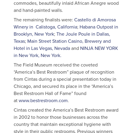
commodes, beautifully inlaid African Anegre wood
and hand-painted walls.
The remaining finalists were:
Castello di Amorosa
Winery in Calistoga, California
;
Habana Outpost in
Brooklyn, New York
;
The Joule Poule in Dallas,
Texas
;
Main Street Station Casino, Brewery and
Hotel in Las Vegas, Nevada
and
NINJA NEW YORK
in New York, New York.
The Field Museum received the coveted
“America’s Best Restroom” plaque of recognition
from Cintas during a special presentation today in
Chicago, and secured its place in the “America’s
Best Restroom Hall of Fame” found
at
www.bestrestroom.com
.
Cintas created the America’s Best Restroom award
in 2002 to honor those businesses across the
country that maintain exceptional hygiene with
style in their public restrooms. Previous winners