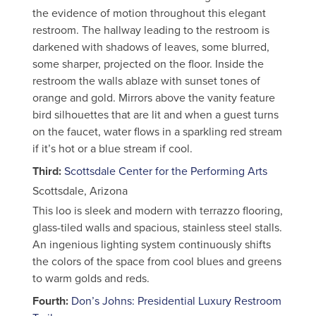
the evidence of motion throughout this elegant
restroom. The hallway leading to the restroom is
darkened with shadows of leaves, some blurred,
some sharper, projected on the floor. Inside the
restroom the walls ablaze with sunset tones of
orange and gold. Mirrors above the vanity feature
bird silhouettes that are lit and when a guest turns
on the faucet, water flows in a sparkling red stream
if it’s hot or a blue stream if cool.
Third:
Scottsdale Center for the Performing Arts
Scottsdale, Arizona
This loo is sleek and modern with terrazzo flooring,
glass-tiled walls and spacious, stainless steel stalls.
An ingenious lighting system continuously shifts
the colors of the space from cool blues and greens
to warm golds and reds.
Fourth:
Don’s Johns: Presidential Luxury Restroom