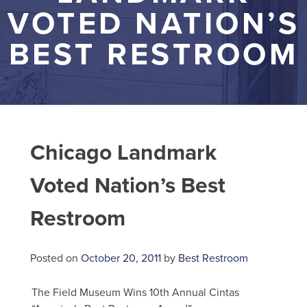
VOTED NATION’S
BEST RESTROOM
Chicago Landmark
Voted Nation’s Best
Restroom
Posted on
October 20, 2011
by
Best Restroom
The Field Museum Wins 10th Annual Cintas