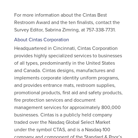
For more information about the Cintas Best
Restroom Award and the ten finalists, contact the
Survey Editor, Sabrina Zimring, at 757-338-7731.
About Cintas Corporation
Headquartered in Cincinnati, Cintas Corporation
provides highly specialized services to businesses
of all types, predominantly in the United States
and Canada. Cintas designs, manufactures and
implements corporate identity uniform programs,
and provides entrance mats, restroom supplies,
promotional products, first aid and safety products,
fire protection services and document
management services for approximately 800,000
businesses. Cintas is a publicly held company
traded over the Nasdaq Global Select Market
under the symbol CTAS, and is a Nasdaq-100
company and component of the Standard & Poor’s