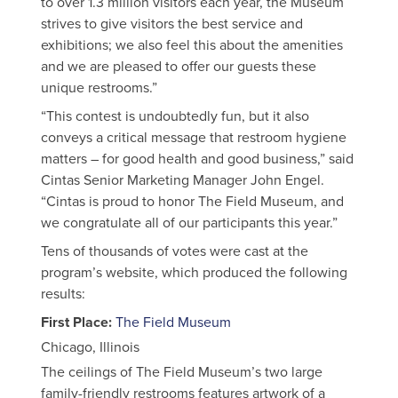
to over 1.3 million visitors each year, the Museum
strives to give visitors the best service and
exhibitions; we also feel this about the amenities
and we are pleased to offer our guests these
unique restrooms.”
“This contest is undoubtedly fun, but it also
conveys a critical message that restroom hygiene
matters – for good health and good business,” said
Cintas Senior Marketing Manager John Engel.
“Cintas is proud to honor The Field Museum, and
we congratulate all of our participants this year.”
Tens of thousands of votes were cast at the
program’s website, which produced the following
results:
First Place
:
The Field Museum
Chicago, Illinois
The ceilings of The Field Museum’s two large
family-friendly restrooms features artwork of a