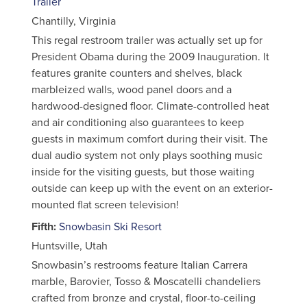
Trailer
Chantilly, Virginia
This regal restroom trailer was actually set up for
President Obama during the 2009 Inauguration. It
features granite counters and shelves, black
marbleized walls, wood panel doors and a
hardwood-designed floor. Climate-controlled heat
and air conditioning also guarantees to keep
guests in maximum comfort during their visit. The
dual audio system not only plays soothing music
inside for the visiting guests, but those waiting
outside can keep up with the event on an exterior-
mounted flat screen television!
Fifth:
Snowbasin Ski Resort
Huntsville, Utah
Snowbasin’s restrooms feature Italian Carrera
marble, Barovier, Tosso & Moscatelli chandeliers
crafted from bronze and crystal, floor-to-ceiling