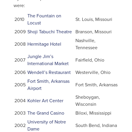
were:
The Fountain on
2010
St. Louis, Missouri
Locust
2009
Shoji Tabuchi Theatre
Branson, Missouri
Nashville,
2008
Hermitage Hotel
Tennessee
Jungle Jim’s
2007
Fairfield, Ohio
International Market
2006
Wendell’s Restaurant
Westerville, Ohio
Fort Smith, Arkansas
2005
Fort Smith, Arkansas
Airport
Sheboygan,
2004
Kohler Art Center
Wisconsin
2003
The Grand Casino
Biloxi, Mississippi
University of Notre
2002
South Bend, Indiana
Dame