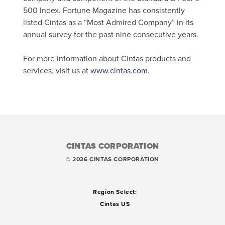
500 Index. Fortune Magazine has consistently
listed Cintas as a “Most Admired Company” in its
annual survey for the past nine consecutive years.
For more information about Cintas products and
services, visit us at
www.cintas.com
.
CINTAS CORPORATION
© 2026 CINTAS CORPORATION
Region Select:
Cintas US