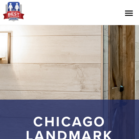
Contest Information
Nominate
Official Rules
Hall of Fame
Press Releases
CHICAGO
LANDMARK
About Cintas